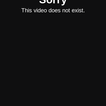
This video does not exist.